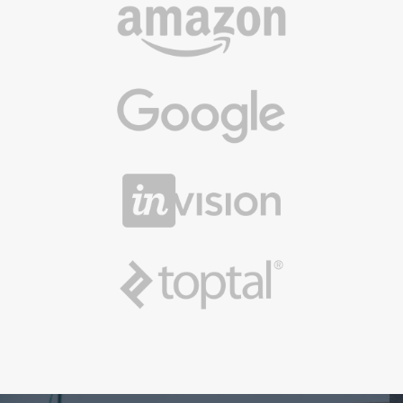
We can help