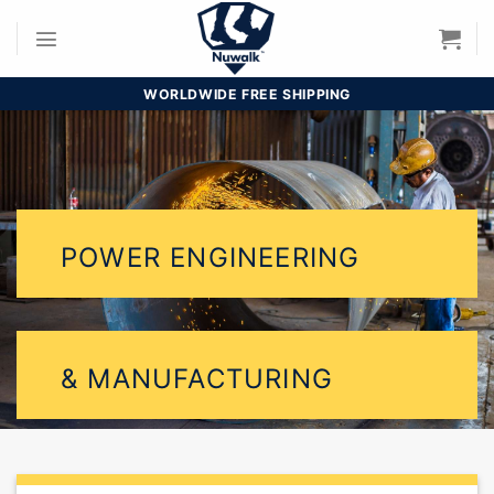
Skip
to
content
WORLDWIDE FREE SHIPPING
POWER ENGINEERING
& MANUFACTURING