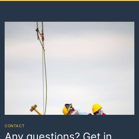
CONTACT
Any questions? Get in
touch
Etiam rhoncus. Maecenas tempus, tellus eget
condimentum rhoncus, sem quam semper libero, sit
amet adipiscing sem neque sed ipsum. Nam quam nunc,
blandit vel, luctus pulvinar, hendrerit idlorem.