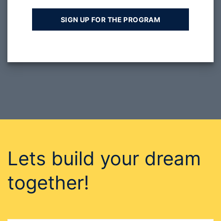
Lets build your dream
together!
GET IN TOUCH WITH US