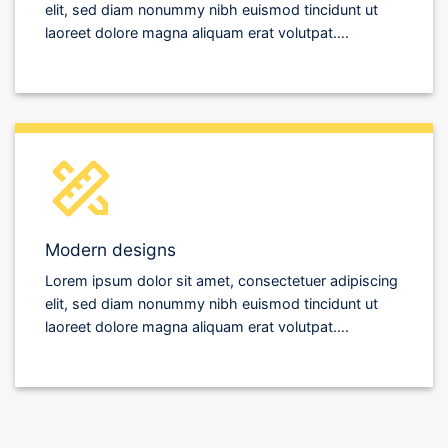
elit, sed diam nonummy nibh euismod tincidunt ut
laoreet dolore magna aliquam erat volutpat….
Modern designs
Lorem ipsum dolor sit amet, consectetuer adipiscing
elit, sed diam nonummy nibh euismod tincidunt ut
laoreet dolore magna aliquam erat volutpat….