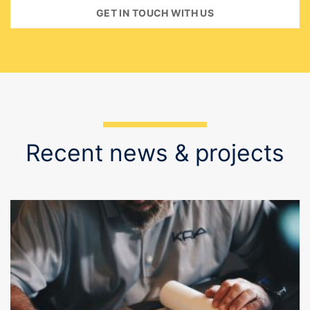
Recent news & projects