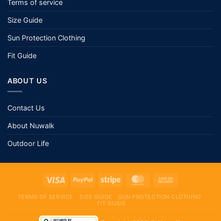
Contact Us
About Nuwalk
Outdoor Life
TERMS OF SERVICE
SIZE GUIDE
SUN PROTECTION CLOTHING
FIT GUIDE
Copyright 2026 ©
Nuwalk
page contents