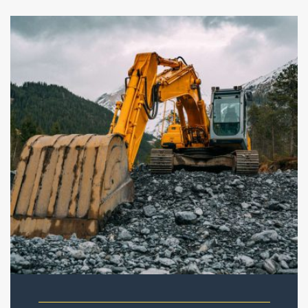
New project in Narvik
Quisque rutrum aenean imperdiet etiam ultricies nisi vel
augue. Curabitur ullamcorper ultricies nisi nam eget dui
etiam ultricies.
READ THE FULL STORY