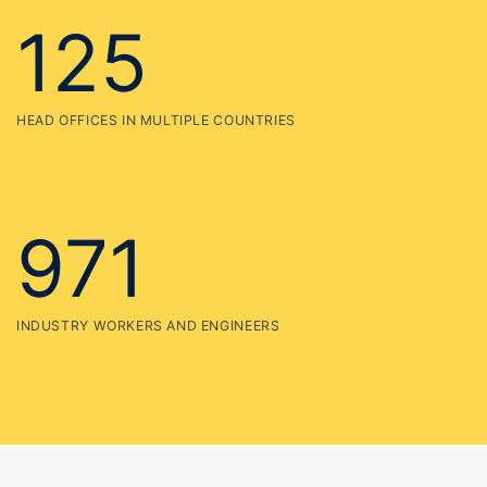
971
INDUSTRY WORKERS AND ENGINEERS
More than 35 year
experience in industry
Etiam rhoncus. Maecenas tempus, tellus