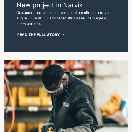
The best constructions