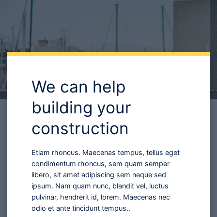
building your
construction
Etiam rhoncus. Maecenas tempus, tellus eget
condimentum rhoncus, sem quam semper
libero, sit amet adipiscing sem neque sed
ipsum. Nam quam nunc, blandit vel, luctus
pulvinar, hendrerit id, lorem. Maecenas nec
odio et ante tincidunt tempus..
SIGN UP FOR THE PROGRAM