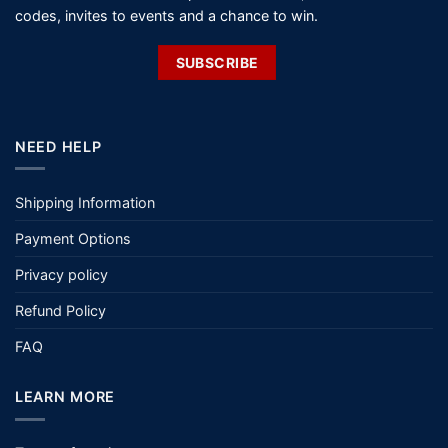
Shipping Information
Payment Options
Privacy policy
Refund Policy
FAQ
LEARN MORE
Terms of service
Size Guide
Sun Protection Clothing
Fit Guide
ABOUT US