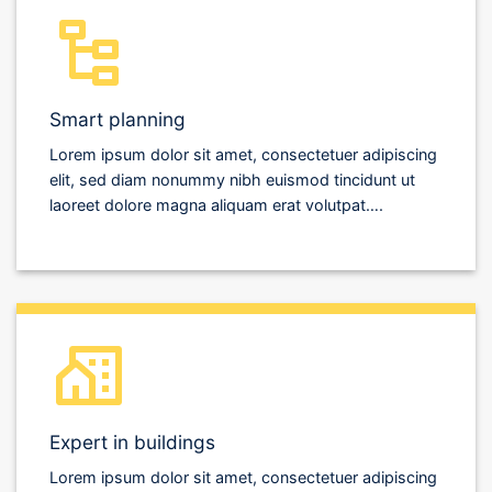
Smart planning
Lorem ipsum dolor sit amet, consectetuer adipiscing
elit, sed diam nonummy nibh euismod tincidunt ut
laoreet dolore magna aliquam erat volutpat….
Expert in buildings
Lorem ipsum dolor sit amet, consectetuer adipiscing