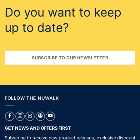
FOLLOW THE NUWALK
GET NEWS AND OFFERS FIRST
Subscribe to receive new product releases, exclusive discount
codes, invites to events and a chance to win.
SUBSCRIBE
NEED HELP