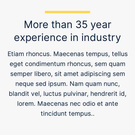
eget condimentum rhoncus, sem quam
semper libero, sit amet adipiscing sem
neque sed ipsum. Nam quam nunc,
blandit vel, luctus pulvinar, hendrerit id,
lorem. Maecenas nec odio et ante
tincidunt tempus..