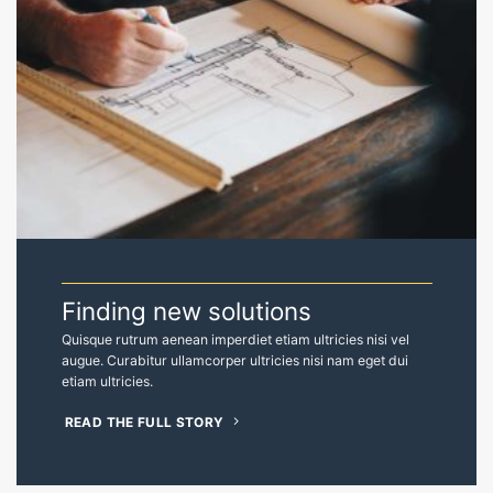
Finding new solutions
Quisque rutrum aenean imperdiet etiam ultricies nisi vel
augue. Curabitur ullamcorper ultricies nisi nam eget dui
etiam ultricies.
READ THE FULL STORY