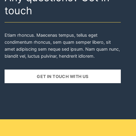
GET IN TOUCH WITH US
Do you want to keep
up to date?
SUBSCRIBE TO OUR NEWSLETTER