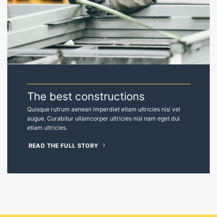
Quisque rutrum aenean imperdiet etiam ultricies nisi vel
augue. Curabitur ullamcorper ultricies nisi nam eget dui
etiam ultricies.
READ THE FULL STORY