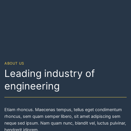
ABOUT US
Leading industry of
engineering
Etiam rhoncus. Maecenas tempus, tellus eget condimentum
rhoncus, sem quam semper libero, sit amet adipiscing sem
neque sed ipsum. Nam quam nunc, blandit vel, luctus pulvinar,
hendrerit idlorem.
READ MORE ABOUT OUR STORY