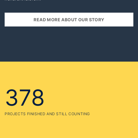
378
PROJECTS FINISHED AND STILL COUNTING
125
HEAD OFFICES IN MULTIPLE COUNTRIES