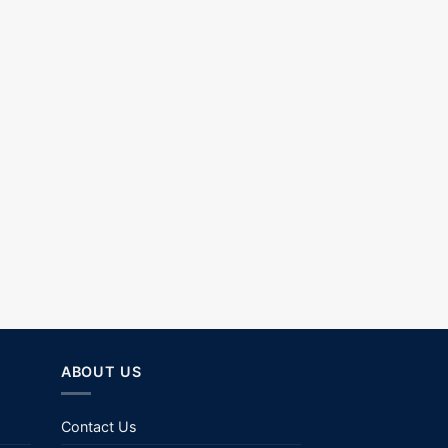
ABOUT US
Contact Us