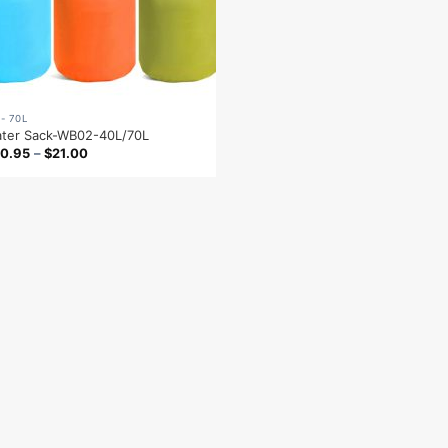
 - 70L
ter Sack-WB02-40L/70L
0.95
–
$
21.00