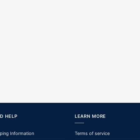
D HELP
LEARN MORE
ping Information
Terms of service