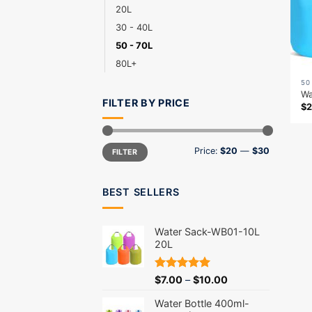
20L
30 - 40L
50 - 70L
80L+
50
Wa
FILTER BY PRICE
$
2
Min
Max
Price:
$20
—
$30
FILTER
price
price
BEST SELLERS
Water Sack-WB01-10L
20L
Rated
5.00
$
7.00
–
$
10.00
out of 5
Water Bottle 400ml-