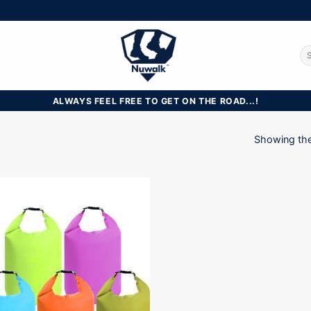
Se
for
ALWAYS FEEL FREE TO GET ON THE ROAD...!
Showing the 