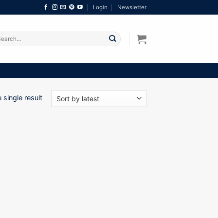
Login
Newsletter
arch
:
single result