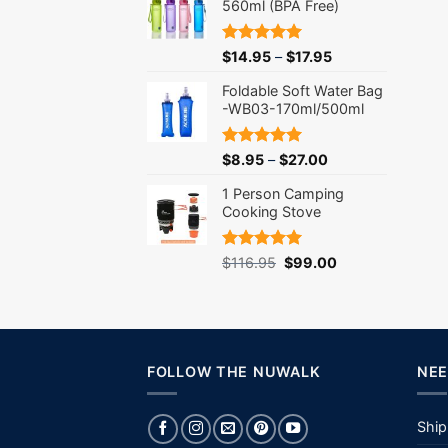
560ml (BPA Free)
Rated
5.00
$
14.95
–
$
17.95
out of 5
Foldable Soft Water Bag
-WB03-170ml/500ml
Rated
5.00
$
8.95
–
$
27.00
out of 5
1 Person Camping
Cooking Stove
Rated
5.00
Original
Current
$
116.95
$
99.00
out of 5
price
price
was:
is:
$116.95.
$99.00.
FOLLOW THE NUWALK
NEE
Ship