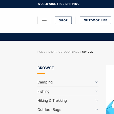
Skip
WORLDWIDE FREE SHIPPING
to
content
SHOP
OUTDOOR LIFE
HOME
/
SHOP
/
OUTDOOR BAGS
/
50 - 70L
BROWSE
Camping
Fishing
Hiking & Trekking
Outdoor Bags