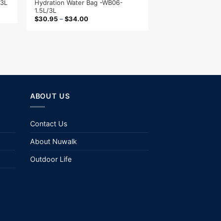
Hydration Water Bag -WB06-
/3L
1.5L/3L
$
30.95
–
$
34.00
ABOUT US
Contact Us
About Nuwalk
Outdoor Life