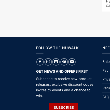
Hy
$
3
FOLLOW THE NUWALK
NEE
Ship
Paym
GET NEWS AND OFFERS FIRST
Subscribe to receive new product
Priv
releases, exclusive discount codes,
Refu
invites to events and a chance to
win.
FAQ
SUBSCRIBE