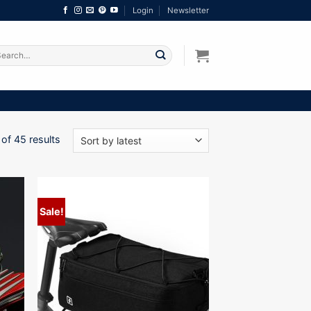
Login
Newsletter
arch
:
Sorted
of 45 results
by
latest
Sale!