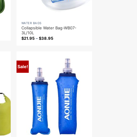
WATER BAGS
Collapsible Water Bag-WB07-
3L/10L
$
21.95
–
$
38.95
Sale!