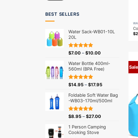
BEST SELLERS
WA
Co
Water Sack-WB01-10L
$
2
20L
Rated
5.00
$
7.00
–
$
10.00
out of 5
Water Bottle 400ml-
Sale
560ml (BPA Free)
Rated
5.00
$
14.95
–
$
17.95
out of 5
Foldable Soft Water Bag
-WB03-170ml/500ml
Rated
5.00
$
8.95
–
$
27.00
out of 5
1 Person Camping
Cooking Stove