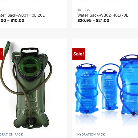
L
50 - 70L
ter Sack-WB01-10L 20L
Water Sack-WB02-40L/70L
.00
–
$
10.00
$
20.95
–
$
21.00
!
Sale!
DRATION PACK
HYDRATION PACK