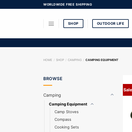
Skip
WORLDWIDE FREE SHIPPING
to
content
SHOP
OUTDOOR LIFE
HOME
/
SHOP
/
CAMPING
/
CAMPING EQUIPMENT
BROWSE
Sale
Camping
Camping Equipment
Camp Stoves
Compass
Cooking Sets