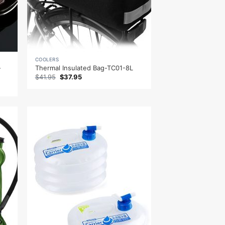
COOLERS
-
Thermal Insulated Bag-TC01-8L
Original
Current
$
41.95
$
37.95
price
price
was:
is:
$41.95.
$37.95.