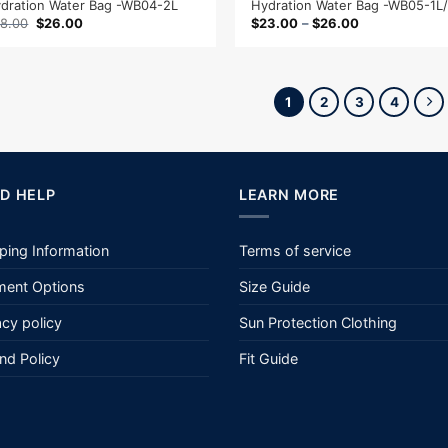
dration Water Bag -WB04-2L
Hydration Water Bag -WB05-1L
Original
Current
8.00
$
26.00
$
23.00
–
$
26.00
price
price
was:
is:
$38.00.
$26.00.
1
2
3
4
D HELP
LEARN MORE
ping Information
Terms of service
ent Options
Size Guide
acy policy
Sun Protection Clothing
nd Policy
Fit Guide