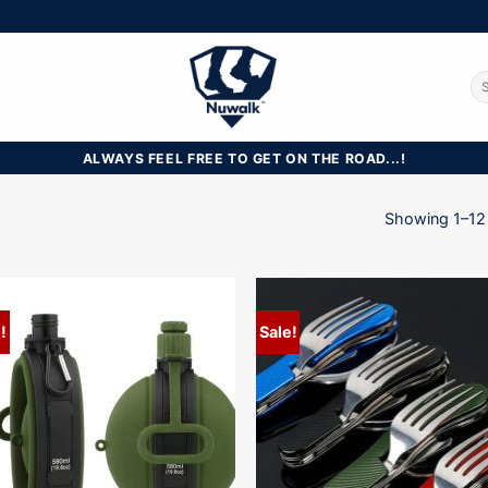
Se
for
ALWAYS FEEL FREE TO GET ON THE ROAD...!
Showing 1–12 
!
Sale!