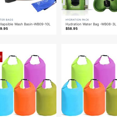
TER BAGS
HYDRATION PACK
llapsible Wash Basin-WB09-10L
Hydration Water Bag -WB08-3L
9.95
$
58.95
!