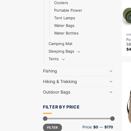
Coolers
Portable Power
Tent Lamps
Water Bags
Water Bottles
HI
Fo
Camping Mat
58
$
Sleeping Bags
Tents
Fishing
Hiking & Trekking
Outdoor Bags
FILTER BY PRICE
Min
Max
Price:
$0
—
$170
FILTER
price
price