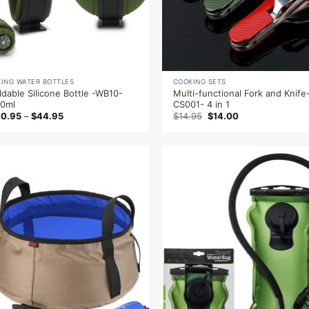
KING WATER BOTTLES
COOKING SETS
ldable Silicone Bottle -WB10-
Multi-functional Fork and Knife
0ml
CS001- 4 in 1
Original
Current
40.95
–
$
44.95
$
14.95
$
14.00
price
price
was:
is:
$14.95.
$14.00.