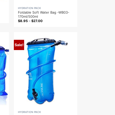
HYDRATION PACK
Foldable Soft Water Bag -WB03-
170ml/500ml
$
8.95
–
$
27.00
Sale!
HYDRATION PACK