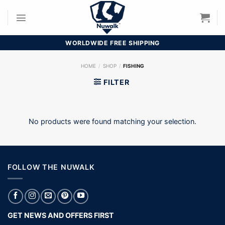
Skip
to
content
WORLDWIDE FREE SHIPPING
HOME
/
SHOP
/
FISHING
FILTER
No products were found matching your selection.
FOLLOW THE NUWALK
GET NEWS AND OFFERS FIRST