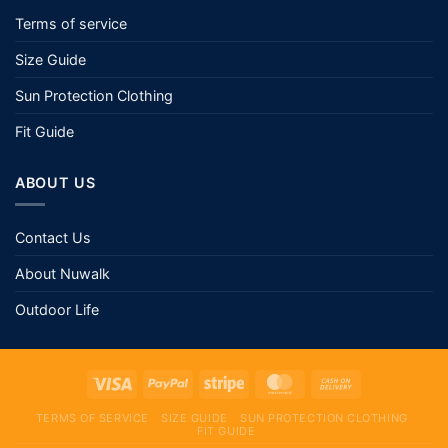
Terms of service
Size Guide
Sun Protection Clothing
Fit Guide
ABOUT US
Contact Us
About Nuwalk
Outdoor Life
TERMS OF SERVICE
SIZE GUIDE
SUN PROTECTION CLOTHING
FIT GUIDE