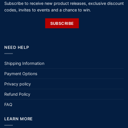
Subscribe to receive new product releases, exclusive discount
codes, invites to events and a chance to win.
SUBSCRIBE
NEED HELP
Shipping Information
Payment Options
Privacy policy
Refund Policy
FAQ
LEARN MORE