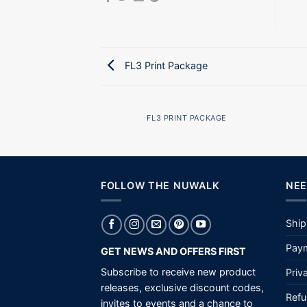
FL3 Print Package
AZINE
FL3 PRINT PACKAGE
FOLLOW THE NUWALK
NEE
Ship
Paym
GET NEWS AND OFFERS FIRST
Subscribe to receive new product
Priv
releases, exclusive discount codes,
Refu
invites to events and a chance to