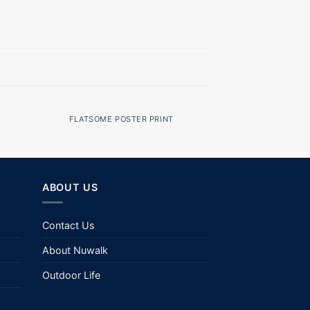
FLATSOME POSTER PRINT
ABOUT US
Contact Us
About Nuwalk
Outdoor Life