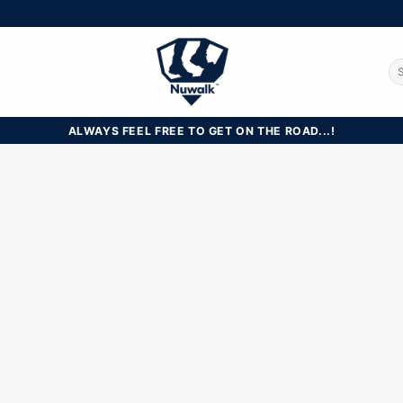
Se
for
ALWAYS FEEL FREE TO GET ON THE ROAD...!