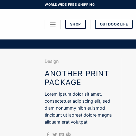
Skip
WORLDWIDE FREE SHIPPING
to
content
SHOP
OUTDOOR LIFE
Design
ANOTHER PRINT
PACKAGE
Lorem ipsum dolor sit amet,
consectetuer adipiscing elit, sed
diam nonummy nibh euismod
tincidunt ut laoreet dolore magna
aliquam erat volutpat.