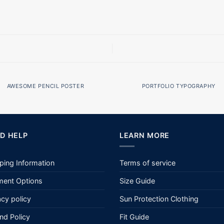
AWESOME PENCIL POSTER
PORTFOLIO TYPOGRAPHY
D HELP
LEARN MORE
ping Information
Terms of service
ent Options
Size Guide
acy policy
Sun Protection Clothing
nd Policy
Fit Guide