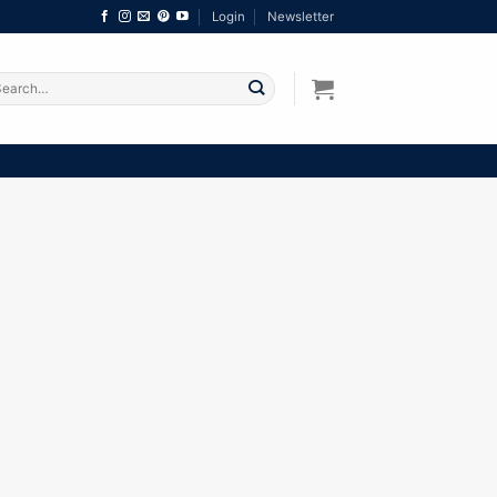
Login
Newsletter
arch
: