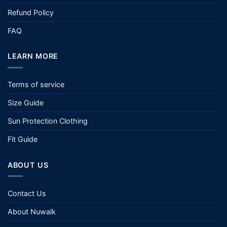
Refund Policy
FAQ
LEARN MORE
Terms of service
Size Guide
Sun Protection Clothing
Fit Guide
ABOUT US
Contact Us
About Nuwalk