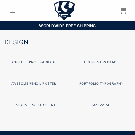
Skip
to
content
WORLDWIDE FREE SHIPPING
DESIGN
ANOTHER PRINT PACKAGE
FL3 PRINT PACKAGE
AWESOME PENCIL POSTER
PORTFOLIO TYPOGRAPHY
FLATSOME POSTER PRINT
MAGAZINE