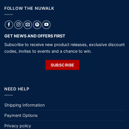
FOLLOW THE NUWALK
GET NEWS AND OFFERS FIRST
Subscribe to receive new product releases, exclusive discount
codes, invites to events and a chance to win.
SUBSCRIBE
NEED HELP
Shipping Information
Payment Options
Privacy policy