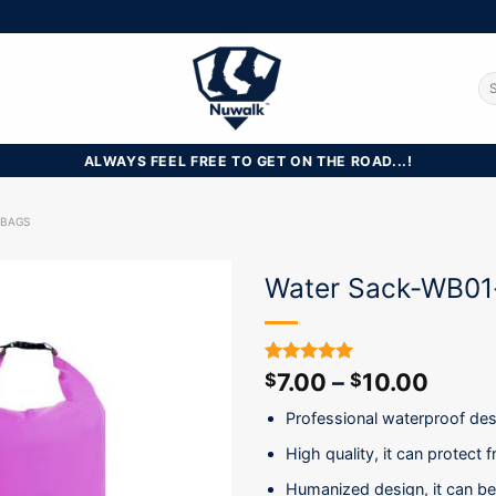
Se
for
ALWAYS FEEL FREE TO GET ON THE ROAD...!
 BAGS
Water Sack-WB01
7.00
–
10.00
Rated
20
5.00
$
$
out of 5
based on
Professional waterproof des
customer
ratings
High quality, it can protect
Humanized design, it can be 