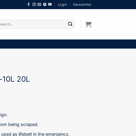
Login
Newsletter
arch
:
-10L 20L
ign.
 from being scraped.
used as lifebelt in the emergency.