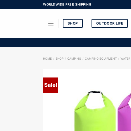
Skip
WORLDWIDE FREE SHIPPING
to
content
SHOP
OUTDOOR LIFE
HOME
/
SHOP
/
CAMPING
/
CAMPING EQUIPMENT
/
WATER
Sale!