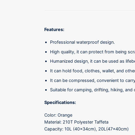
Features:
Professional waterproof design.
High quality, it can protect from being sc
Humanized design, it can be used as lifeb
It can hold food, clothes, wallet, and oth
It can be compressed, convenient to carry
Suitable for camping, drifting, hiking, and 
Specifications:
Color: Orange
Material: 210T Polyester Taffeta
Capacity: 10L (40x34cm), 20L(47x40cm)