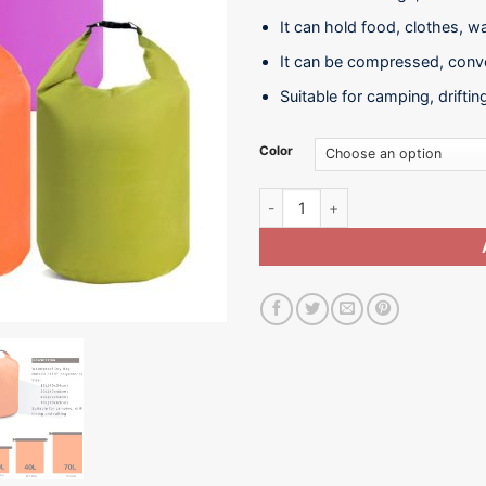
It can hold food, clothes, w
It can be compressed, conve
Suitable for camping, driftin
Color
Water Sack-WB01-10L 20L quant