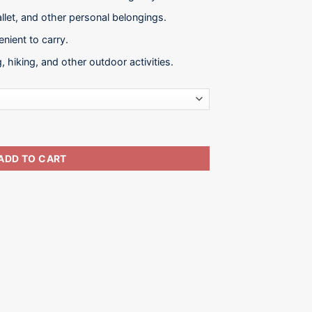
allet, and other personal belongings.
nient to carry.
g, hiking, and other outdoor activities.
ity
ADD TO CART