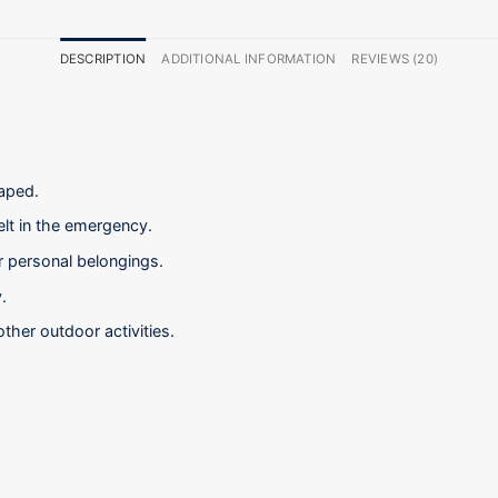
DESCRIPTION
ADDITIONAL INFORMATION
REVIEWS (20)
raped.
elt in the emergency.
er personal belongings.
.
other outdoor activities.