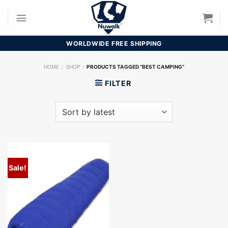
Skip
to
content
WORLDWIDE FREE SHIPPING
HOME
/
SHOP
/
PRODUCTS TAGGED “BEST CAMPING”
FILTER
Sale!