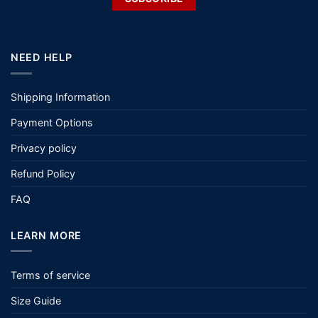
NEED HELP
Shipping Information
Payment Options
Privacy policy
Refund Policy
FAQ
LEARN MORE
Terms of service
Size Guide