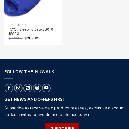
[0℃~-45℃]
-5°C / Sleeping Bag-SB010-
1500G
Original
Current
$
293.95
$
208.95
price
price
was:
is:
$293.95.
$208.95.
FOLLOW THE NUWALK
GET NEWS AND OFFERS FIRST
Subscribe to receive new product releases, exclusive discount
codes, invites to events and a chance to win.
SUBSCRIBE