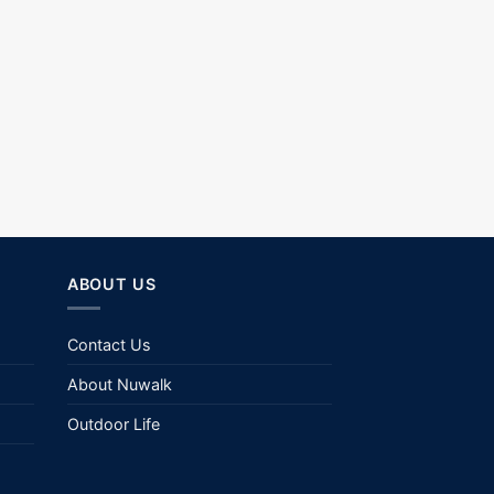
ABOUT US
Contact Us
About Nuwalk
Outdoor Life