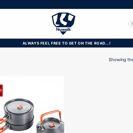
Se
for
ALWAYS FEEL FREE TO GET ON THE ROAD...!
Showing the 
!