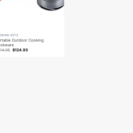
OKING SETS
rtable Outdoor Cooking
ookware
Original
Current
14.95
$
124.95
price
price
was:
is:
$214.95.
$124.95.