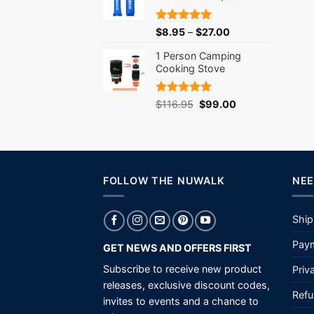
Rated
5.00
$
8.95
–
$
27.00
out of 5
1 Person Camping
Cooking Stove
Rated
5.00
Original
Current
$
116.95
$
99.00
out of 5
price
price
was:
is:
$116.95.
$99.00.
FOLLOW THE NUWALK
NEE
Ship
Paym
GET NEWS AND OFFERS FIRST
Subscribe to receive new product
Priv
releases, exclusive discount codes,
Refu
invites to events and a chance to