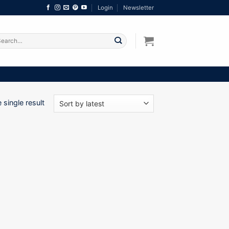
Login
Newsletter
arch
:
single result