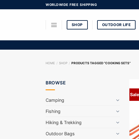
Skip
WORLDWIDE FREE SHIPPING
to
content
SHOP
OUTDOOR LIFE
HOME
/
SHOP
/
PRODUCTS TAGGED “COOKING SETS”
BROWSE
Sale
Camping
Fishing
Hiking & Trekking
Outdoor Bags