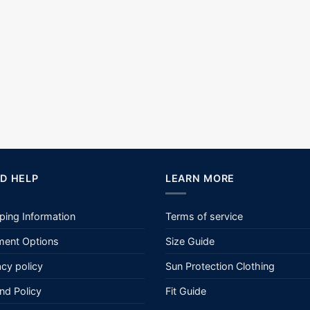
D HELP
LEARN MORE
ping Information
Terms of service
ent Options
Size Guide
acy policy
Sun Protection Clothing
nd Policy
Fit Guide