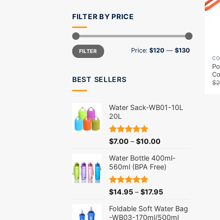
FILTER BY PRICE
Min
Max
Price:
$120
—
$130
FILTER
price
price
CO
Po
C
BEST SELLERS
$
2
Water Sack-WB01-10L
20L
Rated
5.00
$
7.00
–
$
10.00
out of 5
Water Bottle 400ml-
560ml (BPA Free)
Rated
5.00
$
14.95
–
$
17.95
out of 5
Foldable Soft Water Bag
-WB03-170ml/500ml