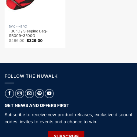
[0℃~-45℃]
-30°C / Sleeping Bag-
SB009-3500G
Original
Current
$
466.00
$
329.00
price
price
was:
is:
$466.00.
$329.00.
FOLLOW THE NUWALK
GET NEWS AND OFFERS FIRST
Subscribe to receive new product releases, exclusive discount
codes, invites to events and a chance to win.
SUBSCRIBE