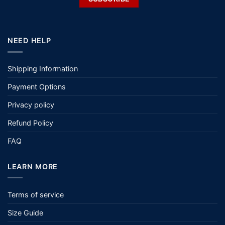
NEED HELP
Shipping Information
Payment Options
Privacy policy
Refund Policy
FAQ
LEARN MORE
Terms of service
Size Guide