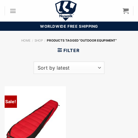
Skip
to
content
WORLDWIDE FREE SHIPPING
HOME
/
SHOP
/
PRODUCTS TAGGED “OUTDOOR EQUPIMENT”
FILTER
Sale!