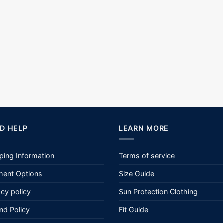
D HELP
LEARN MORE
ping Information
Terms of service
ent Options
Size Guide
acy policy
Sun Protection Clothing
nd Policy
Fit Guide