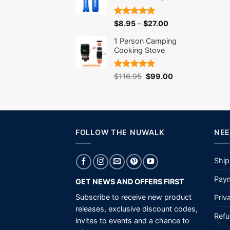
Rated
5.00
$
8.95
–
$
27.00
out of 5
1 Person Camping
Cooking Stove
Rated
5.00
Original
Current
$
116.95
$
99.00
out of 5
price
price
was:
is:
$116.95.
$99.00.
FOLLOW THE NUWALK
NEE
Ship
Paym
GET NEWS AND OFFERS FIRST
Subscribe to receive new product
Priv
releases, exclusive discount codes,
Refu
invites to events and a chance to