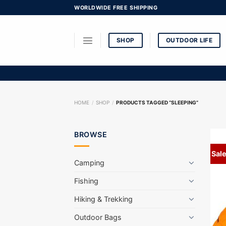
Skip
WORLDWIDE FREE SHIPPING
to
content
SHOP
OUTDOOR LIFE
HOME
/
SHOP
/
PRODUCTS TAGGED “SLEEPING”
BROWSE
Sale
Camping
Fishing
Hiking & Trekking
Outdoor Bags