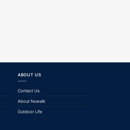
ABOUT US
Contact Us
About Nuwalk
Outdoor Life