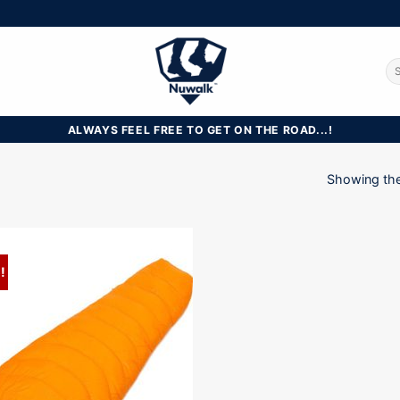
Se
for
ALWAYS FEEL FREE TO GET ON THE ROAD...!
Showing the 
!