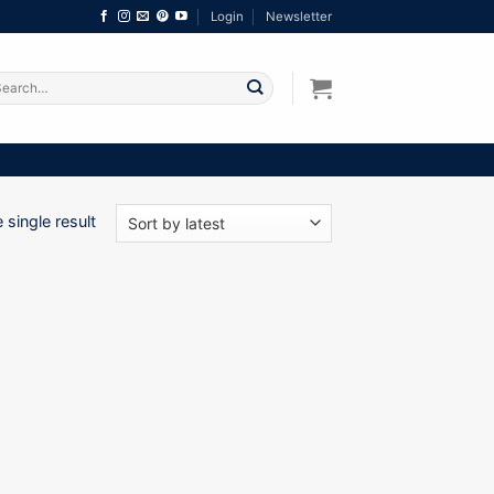
Login
Newsletter
arch
:
single result