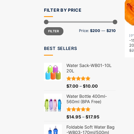
FILTER BY PRICE
Min
Max
Price:
$200
—
$210
FILTER
price
price
[0
-1
2
BEST SELLERS
$
2
Water Sack-WB01-10L
20L
Rated
5.00
$
7.00
–
$
10.00
out of 5
Water Bottle 400ml-
560ml (BPA Free)
Rated
5.00
$
14.95
–
$
17.95
out of 5
Foldable Soft Water Bag
-WB03-170ml/500ml