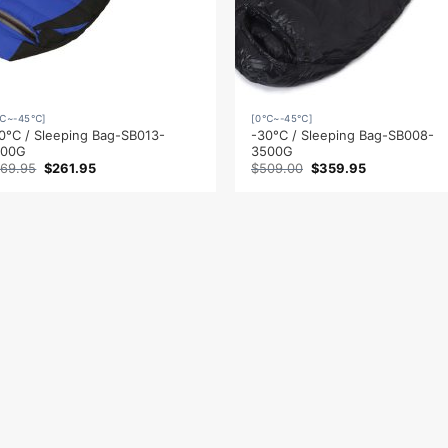
℃~-45℃]
[0℃~-45℃]
0°C / Sleeping Bag-SB013-
-30°C / Sleeping Bag-SB008-
500G
3500G
Original
Current
Original
Current
69.95
$
261.95
$
509.00
$
359.95
price
price
price
price
was:
is:
was:
is:
$369.95.
$261.95.
$509.00.
$359.95.