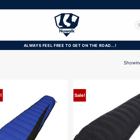
Se
for
ALWAYS FEEL FREE TO GET ON THE ROAD...!
Showing
!
Sale!