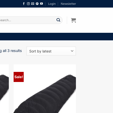
Login
Newsletter
arch
:
Sorted
 all 3 results
by
latest
Sale!