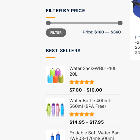
FILTER BY PRICE
Min
Max
Price:
$160
—
$360
FILTER
price
price
[0
-2
2
BEST SELLERS
$
3
Water Sack-WB01-10L
20L
Rated
5.00
$
7.00
–
$
10.00
out of 5
Water Bottle 400ml-
560ml (BPA Free)
Rated
5.00
$
14.95
–
$
17.95
out of 5
Foldable Soft Water Bag
-WB03-170ml/500ml