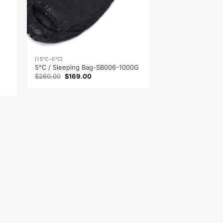
[15℃~0℃]
5°C / Sleeping Bag-SB006-1000G
Original
Current
$
260.00
$
169.00
price
price
was:
is:
$260.00.
$169.00.