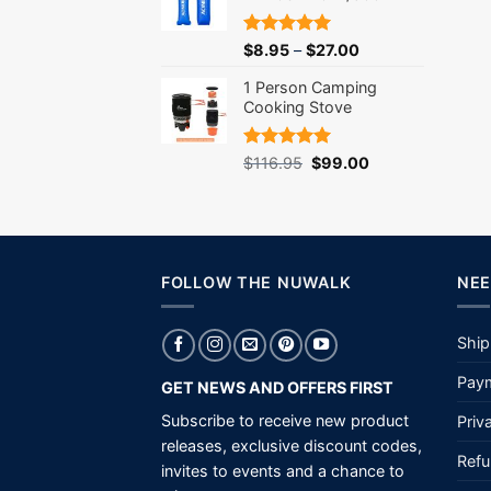
Rated
5.00
$
8.95
–
$
27.00
out of 5
1 Person Camping
Cooking Stove
Rated
5.00
Original
Current
$
116.95
$
99.00
out of 5
price
price
was:
is:
$116.95.
$99.00.
FOLLOW THE NUWALK
NEE
Ship
Paym
GET NEWS AND OFFERS FIRST
Subscribe to receive new product
Priv
releases, exclusive discount codes,
Refu
invites to events and a chance to