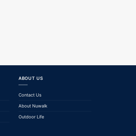
ABOUT US
Contact Us
About Nuwalk
Outdoor Life