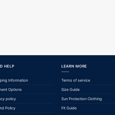
D HELP
LEARN MORE
ping Information
Terms of service
ent Options
Size Guide
acy policy
Sun Protection Clothing
nd Policy
Fit Guide