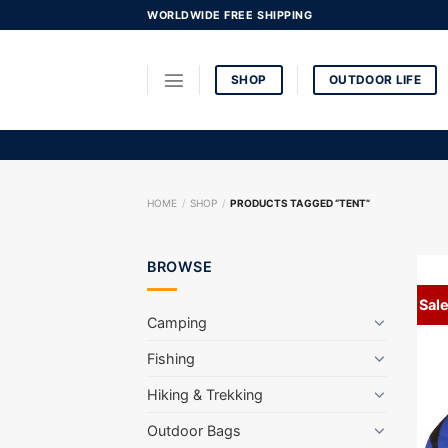
Skip
WORLDWIDE FREE SHIPPING
to
content
SHOP
OUTDOOR LIFE
HOME
/
SHOP
/
PRODUCTS TAGGED “TENT”
BROWSE
Sale
Camping
Fishing
Hiking & Trekking
Outdoor Bags