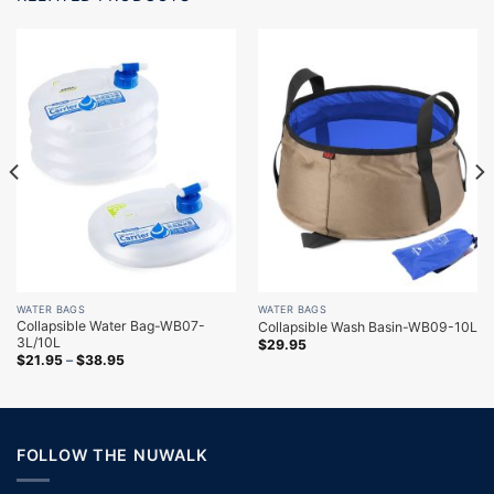
WATER BAGS
WATER BAGS
Collapsible Water Bag-WB07-
Collapsible Wash Basin-WB09-10L
3L/10L
$
29.95
$
21.95
–
$
38.95
FOLLOW THE NUWALK