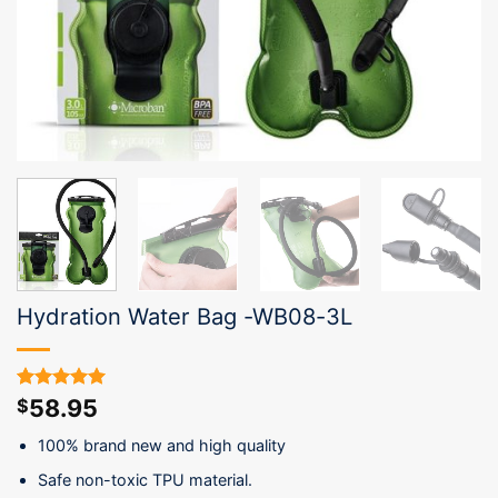
Hydration Water Bag -WB08-3L
58.95
Rated
2
5.00
$
out of 5
based on
100% brand new and high quality
customer
ratings
Safe non-toxic TPU material.