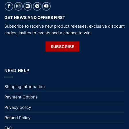
GET NEWS AND OFFERS FIRST
Subscribe to receive new product releases, exclusive discount
codes, invites to events and a chance to win.
SUBSCRIBE
NEED HELP
Shipping Information
Payment Options
Privacy policy
Refund Policy
FAQ