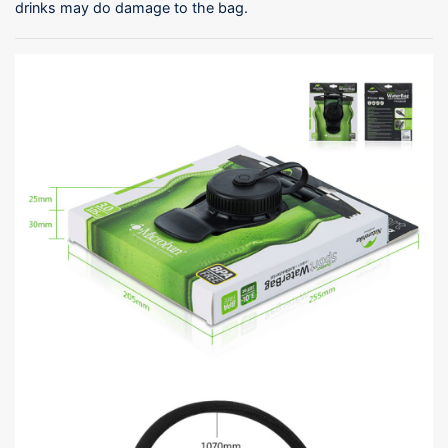
drinks may do damage to the bag.