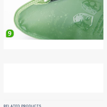
RM114967685178483
RELATED PRODUCTS