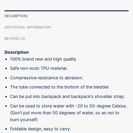
DESCRIPTION
ADDITIONAL INFORMATION
REVIEWS (2)
Description
100% brand new and high quality
Safe non-toxic TPU material.
Compressive resistance to abrasion.
The tube connected to the bottom of the bladder.
Can be put into backpack and backpack’s shoulder strap.
Can be used to store water with -20 to 50-degree Celsius.
(Don’t put more than 50 degrees of water, so as not to
burn yourself)
Foldable design, easy to carry.