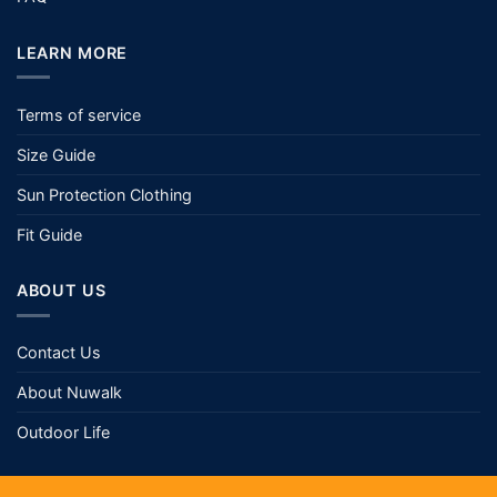
LEARN MORE
Terms of service
Size Guide
Sun Protection Clothing
Fit Guide
ABOUT US
Contact Us
About Nuwalk
Outdoor Life