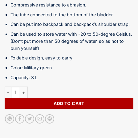
Compressive resistance to abrasion.
The tube connected to the bottom of the bladder.
Can be put into backpack and backpack’s shoulder strap.
Can be used to store water with -20 to 50-degree Celsius.
(Don’t put more than 50 degrees of water, so as not to
burn yourself)
Foldable design, easy to carry.
Color: Military green
Capacity: 3 L
Hydration Water Bag -WB08-3L quantity
ADD TO CART