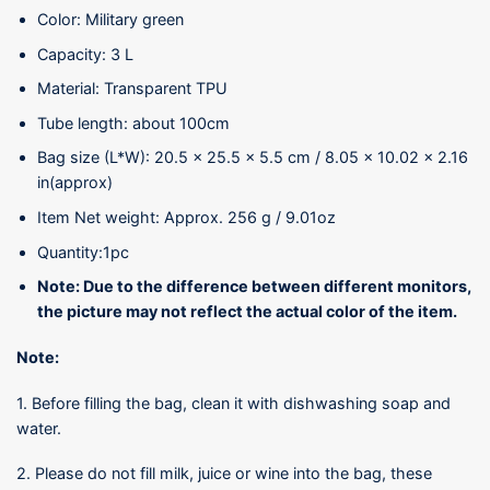
Color: Military green
Capacity: 3 L
Material: Transparent TPU
Tube length: about 100cm
Bag size (L*W): 20.5 x 25.5 x 5.5 cm / 8.05 x 10.02 x 2.16
in(approx)
Item Net weight: Approx. 256 g / 9.01oz
Quantity:1pc
Note: Due to the difference between different monitors,
the picture may not reflect the actual color of the item.
Note:
1. Before filling the bag, clean it with dishwashing soap and
water.
2. Please do not fill milk, juice or wine into the bag, these