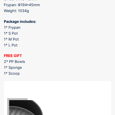
Frypan: Ф194*45mm
Weight: 1034g
Package includes:
1* Frypan
1* S Pot
1* M Pot
1* L Pot
FREE GIFT
2* PP Bowls
1* Sponge
1* Scoop