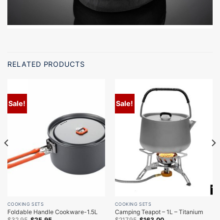
RELATED PRODUCTS
Sale!
Sale!
COOKING SETS
COOKING SETS
Foldable Handle Cookware-1.5L
Camping Teapot – 1L – Titanium
Original
Current
Original
Current
$
32.95
$
25.95
$
217.95
$
163.00