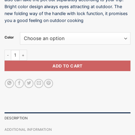
Bright color design always eyes attracting at outdoor. The
new folding way of the handle with lock function, it promises
you a good feeling on outdoor cooking
Color
Foldable Handle Cookware - 3~5 Persons quantity
ADD TO CART
DESCRIPTION
ADDITIONAL INFORMATION