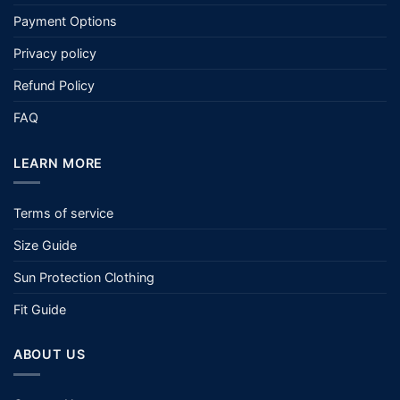
Payment Options
Privacy policy
Refund Policy
FAQ
LEARN MORE
Terms of service
Size Guide
Sun Protection Clothing
Fit Guide
ABOUT US