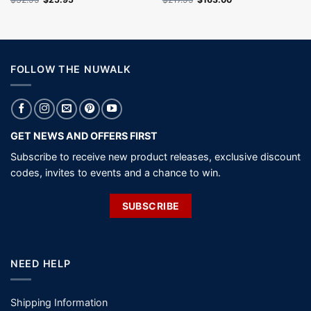
price
price
price
price
was:
is:
was:
is:
$32.95.
$25.95.
$217.95.
$163.00.
FOLLOW THE NUWALK
GET NEWS AND OFFERS FIRST
Subscribe to receive new product releases, exclusive discount
codes, invites to events and a chance to win.
SUBSCRIBE
NEED HELP
Shipping Information