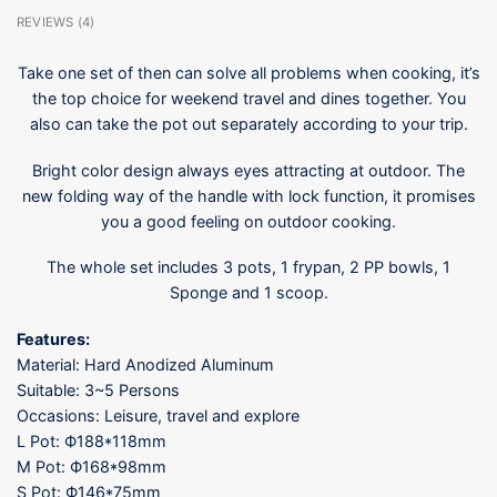
REVIEWS (4)
Take one set of then can solve all problems when cooking, it’s
the top choice for weekend travel and dines together. You
also can take the pot out separately according to your trip.
Bright color design always eyes attracting at outdoor. The
new folding way of the handle with lock function, it promises
you a good feeling on outdoor cooking.
The whole set includes 3 pots, 1 frypan, 2 PP bowls, 1
Sponge and 1 scoop.
Features:
Material: Hard Anodized Aluminum
Suitable: 3~5 Persons
Occasions: Leisure, travel and explore
L Pot: Ф188*118mm
M Pot: Ф168*98mm
S Pot: Ф146*75mm