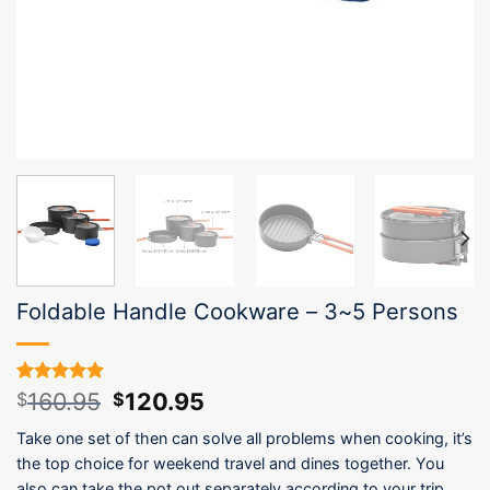
Foldable Handle Cookware – 3~5 Persons
Original
Current
160.95
120.95
Rated
4
5.00
$
$
out of 5
price
price
based on
Take one set of then can solve all problems when cooking, it’s
was:
is:
customer
the top choice for weekend travel and dines together. You
$160.95.
$120.95.
ratings
also can take the pot out separately according to your trip.