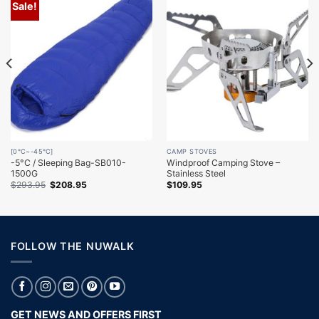
Sale!
[0℃~-45℃]
CAMP STOVES
-5°C / Sleeping Bag-SB010-
Windproof Camping Stove –
1500G
Stainless Steel
Original
Current
$
293.95
$
208.95
$
109.95
price
price
was:
is:
$293.95.
$208.95.
FOLLOW THE NUWALK
GET NEWS AND OFFERS FIRST