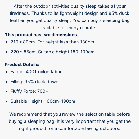
After the outdoor activities quality sleep takes all your
tiredness. Thanks to its lightweight design and 95% duck
feather, you get quality sleep. You can buy a sleeping bag
suitable for every climate.
This product has two dimensions.
210 * 80cm. For height less than 180cm.
220 * 85cm. Suitable height 180-190cm
Product Details:
Fabric: 400T nylon fabric
Filling: 95% duck down
Fluffy Force: 700+
Suitable Height: 160cm-190cm
We recommend that you review the selection table before
buying a sleeping bag. It is very important that you get the
right product for a comfortable feeling outdoors.