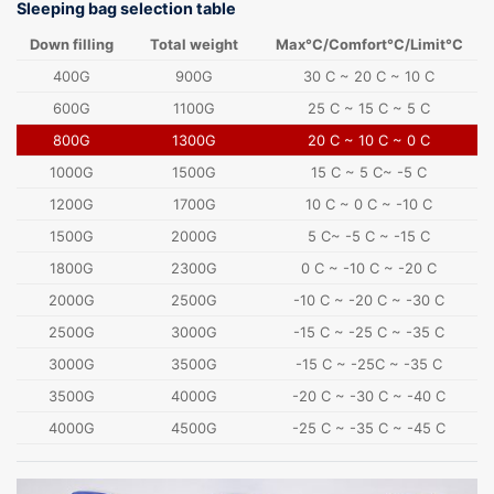
Sleeping bag selection table
Down filling
Total weight
Max°C/Comfort°C/Limit°C
400G
900G
30 C ~ 20 C ~ 10 C
600G
1100G
25 C ~ 15 C ~ 5 C
800G
1300G
20 C ~ 10 C ~ 0 C
1000G
1500G
15 C ~ 5 C~ -5 C
1200G
1700G
10 C ~ 0 C ~ -10 C
1500G
2000G
5 C~ -5 C ~ -15 C
1800G
2300G
0 C ~ -10 C ~ -20 C
2000G
2500G
-10 C ~ -20 C ~ -30 C
2500G
3000G
-15 C ~ -25 C ~ -35 C
3000G
3500G
-15 C ~ -25C ~ -35 C
3500G
4000G
-20 C ~ -30 C ~ -40 C
4000G
4500G
-25 C ~ -35 C ~ -45 C