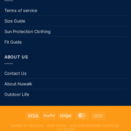
Terms of service
Size Guide
Sun Protection Clothing
Fit Guide
ABOUT US
Contact Us
About Nuwalk
Outdoor Life
TERMS OF SERVICE
SIZE GUIDE
SUN PROTECTION CLOTHING
FIT GUIDE