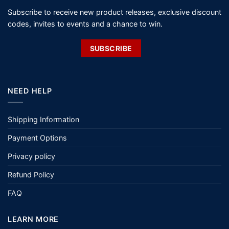
Subscribe to receive new product releases, exclusive discount
codes, invites to events and a chance to win.
SUBSCRIBE
NEED HELP
Shipping Information
Payment Options
Privacy policy
Refund Policy
FAQ
LEARN MORE