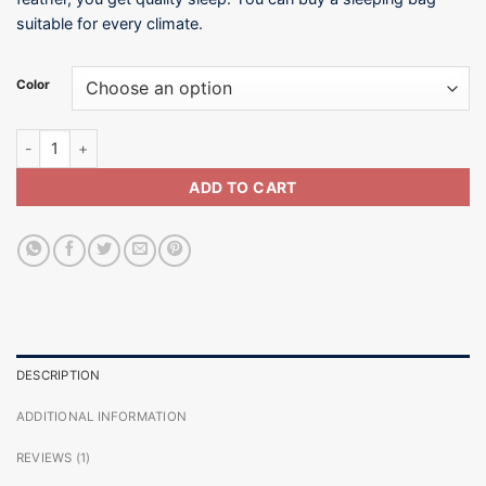
suitable for every climate.
Color
10°C / Sleeping Bag-SB002-800G quantity
ADD TO CART
DESCRIPTION
ADDITIONAL INFORMATION
REVIEWS (1)