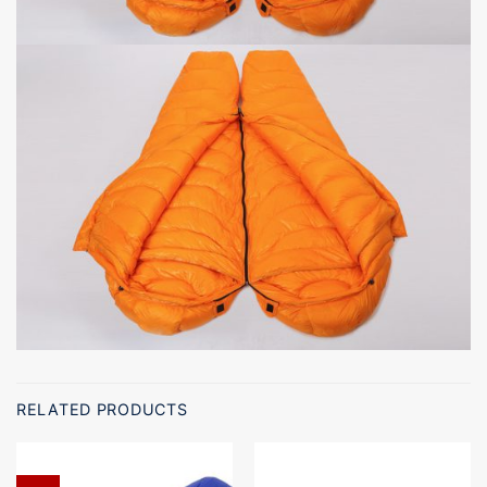
RELATED PRODUCTS