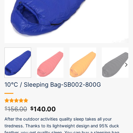
10°C / Sleeping Bag-SB002-800G
Original
Current
156.00
140.00
Rated
1
5.00
$
$
out of 5
price
price
based on
After the outdoor activities quality sleep takes all your
was:
is:
customer
tiredness. Thanks to its lightweight design and 95% duck
$156.00.
$140.00.
rating
feather, you get quality sleep. You can buy a sleeping bag