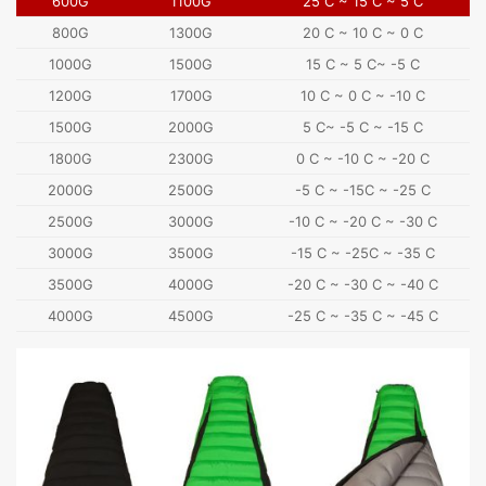
600G
1100G
25 C ~ 15 C ~ 5 C
800G
1300G
20 C ~ 10 C ~ 0 C
1000G
1500G
15 C ~ 5 C~ -5 C
1200G
1700G
10 C ~ 0 C ~ -10 C
1500G
2000G
5 C~ -5 C ~ -15 C
1800G
2300G
0 C ~ -10 C ~ -20 C
2000G
2500G
-5 C ~ -15C ~ -25 C
2500G
3000G
-10 C ~ -20 C ~ -30 C
3000G
3500G
-15 C ~ -25C ~ -35 C
3500G
4000G
-20 C ~ -30 C ~ -40 C
4000G
4500G
-25 C ~ -35 C ~ -45 C