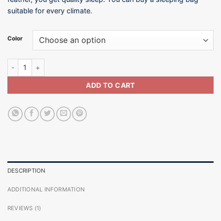
suitable for every climate.
Color
15°C / Sleeping Bag-SB004-600G quantity
ADD TO CART
DESCRIPTION
ADDITIONAL INFORMATION
REVIEWS (1)