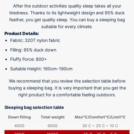
After the outdoor activities quality sleep takes all your
tiredness. Thanks to its lightweight design and 95% duck
feather, you get quality sleep. You can buy a sleeping bag
suitable for every climate.
Product Details:
Fabric: 320T nylon fabric
Filling: 95% duck down
Fluffy Force: 800+
Suitable Height: 160cm-190cm
We recommend that you review the selection table before
buying a sleeping bag. It is very important that you get the
right product for a comfortable feeling outdoors.
Sleeping bag selection table
Down filling
Total weight
Max°C/Comfort°C/Limit°C
400G
900G
30 C ~ 20 C ~ 10 C