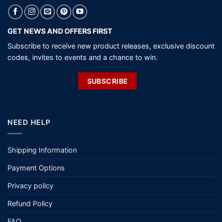
GET NEWS AND OFFERS FIRST
Subscribe to receive new product releases, exclusive discount
codes, invites to events and a chance to win.
SUBSCRIBE
NEED HELP
Shipping Information
Payment Options
Privacy policy
Refund Policy
FAQ