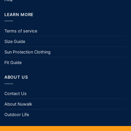
LEARN MORE
Terms of service
Size Guide
Sun Protection Clothing
Fit Guide
ABOUT US
Contact Us
About Nuwalk
Outdoor Life