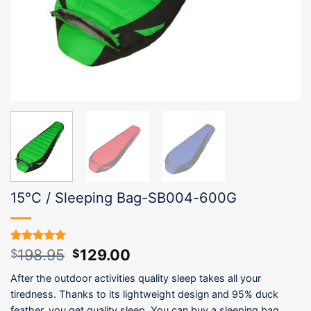
15°C / Sleeping Bag-SB004-600G
Original
Current
198.95
129.00
Rated
1
5.00
$
$
out of 5
price
price
based on
After the outdoor activities quality sleep takes all your
was:
is:
customer
tiredness. Thanks to its lightweight design and 95% duck
$198.95.
$129.00.
rating
feather, you get quality sleep. You can buy a sleeping bag