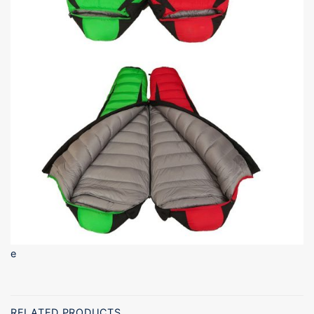
e
RELATED PRODUCTS