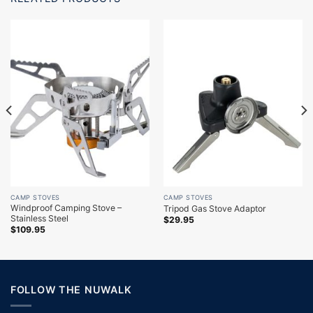
CAMP STOVES
CAMP STOVES
Windproof Camping Stove –
Tripod Gas Stove Adaptor
Stainless Steel
$
29.95
$
109.95
FOLLOW THE NUWALK