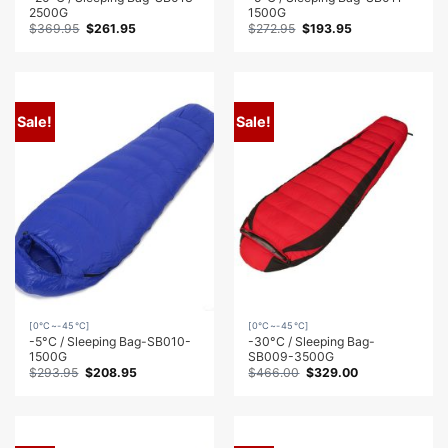
2500G
1500G
Original
Current
Original
Current
$
369.95
$
261.95
$
272.95
$
193.95
price
price
price
price
was:
is:
was:
is:
$369.95.
$261.95.
$272.95.
$193.95.
Sale!
Sale!
[0℃~-45℃]
[0℃~-45℃]
-5°C / Sleeping Bag-SB010-
-30°C / Sleeping Bag-
1500G
SB009-3500G
Original
Current
Original
Current
$
293.95
$
208.95
$
466.00
$
329.00
price
price
price
price
was:
is:
was:
is:
$293.95.
$208.95.
$466.00.
$329.00.