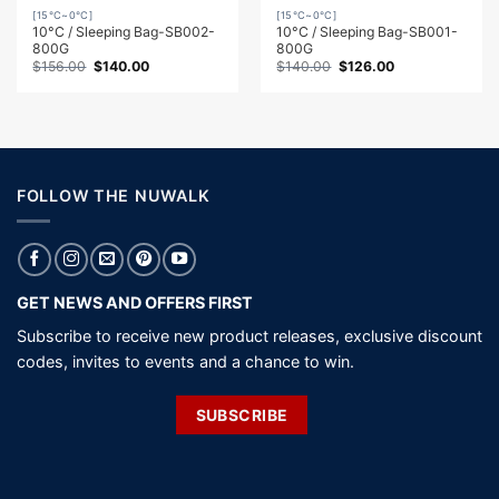
[15℃~0℃]
[15℃~0℃]
10°C / Sleeping Bag-SB002-
10°C / Sleeping Bag-SB001-
800G
800G
Original
Current
Original
Current
$
156.00
$
140.00
$
140.00
$
126.00
price
price
price
price
was:
is:
was:
is:
$156.00.
$140.00.
$140.00.
$126.00.
FOLLOW THE NUWALK
GET NEWS AND OFFERS FIRST
Subscribe to receive new product releases, exclusive discount
codes, invites to events and a chance to win.
SUBSCRIBE