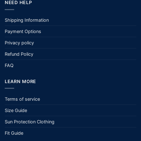
NEED HELP
Shipping Information
Payment Options
Privacy policy
Refund Policy
FAQ
LEARN MORE
Terms of service
Size Guide
Sun Protection Clothing
Fit Guide