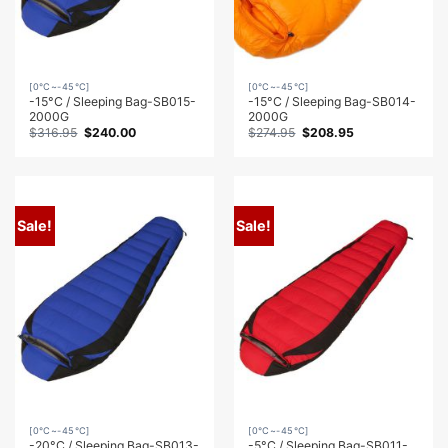
[0℃~-45℃]
[0℃~-45℃]
-15°C / Sleeping Bag-SB015-
-15°C / Sleeping Bag-SB014-
2000G
2000G
Original
Current
Original
Current
$
316.95
$
240.00
$
274.95
$
208.95
price
price
price
price
was:
is:
was:
is:
$316.95.
$240.00.
$274.95.
$208.95.
Sale!
Sale!
[0℃~-45℃]
[0℃~-45℃]
-20°C / Sleeping Bag-SB013-
-5°C / Sleeping Bag-SB011-