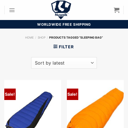
Skip
to
content
WORLDWIDE FREE SHIPPING
HOME
/
SHOP
/
PRODUCTS TAGGED “SLEEPING BAG”
FILTER
Sale!
Sale!